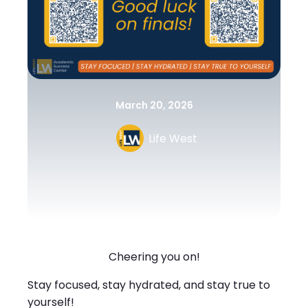
March 20, 2026
Life West
Cheering you on!
Stay focused, stay hydrated, and stay true to
yourself!