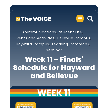
,
,
Communications
Student Life
,
,
Events and Activities
Bellevue Campus
,
,
Hayward Campus
Learning Commons
Seminar
Week 11 - Finals'
Schedule for Hayward
and Bellevue