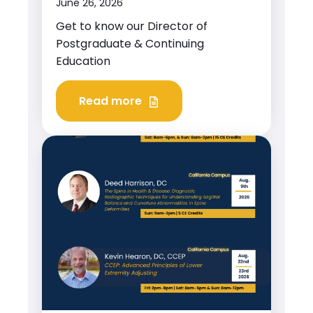
June 26, 2026
Get to know our Director of
Postgraduate & Continuing
Education
Read more