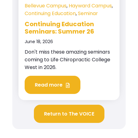
Bellevue Campus
,
Hayward Campus
,
Continuing Education
,
Seminar
Continuing Education
Seminars: Summer 26
June 18, 2026
Don't miss these amazing seminars
coming to Life Chiropractic College
West in 2026.
Read more
Return to The VOICE