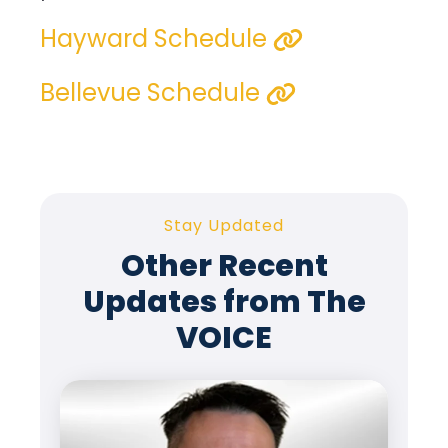
Hayward Schedule
Bellevue Schedule
Stay Updated
Other Recent
Updates from The
VOICE