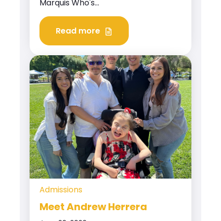
Marquis Who's...
Read more
Admissions
Meet Andrew Herrera