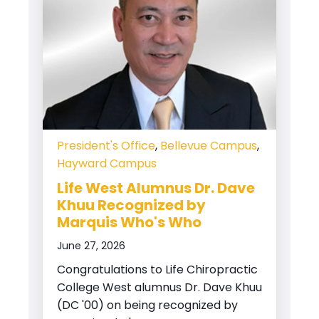
President's Office
,
Bellevue Campus
,
Hayward Campus
Life West Alumnus Dr. Dave
Khuu Recognized by
Marquis Who's Who
June 27, 2026
Congratulations to Life Chiropractic
College West alumnus Dr. Dave Khuu
(DC '00) on being recognized by