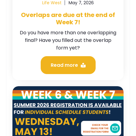
Life West
May 7, 2026
Overlaps are due at the end of
Week 7!
Do you have more than one overlapping
final? Have you filled out the overlap
form yet?
Read more