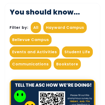
You should know...
Filter by:
All
Hayward Campus
Bellevue Campus
Events and Activities
Student Life
Communications
Bookstore