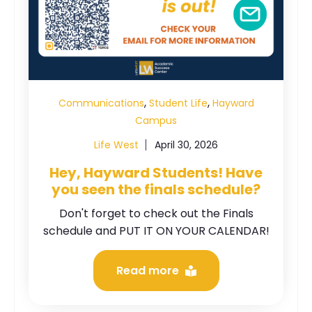
,
,
Communications
Student Life
Hayward
Campus
Life West
April 30, 2026
Hey, Hayward Students! Have
you seen the finals schedule?
Don't forget to check out the Finals
schedule and PUT IT ON YOUR CALENDAR!
Read more