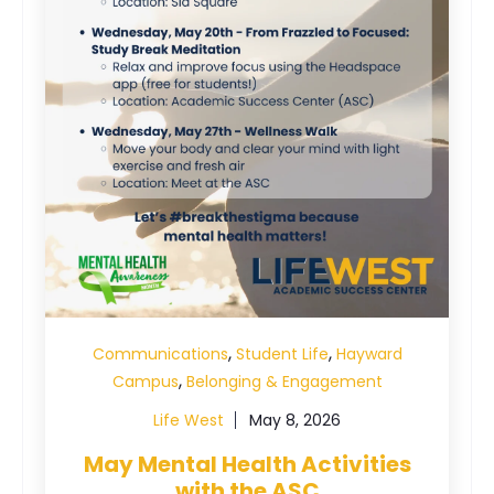
,
,
Communications
Student Life
Hayward
,
Campus
Belonging & Engagement
Life West
May 8, 2026
May Mental Health Activities
with the ASC