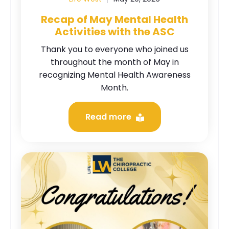
Recap of May Mental Health
Activities with the ASC
Thank you to everyone who joined us
throughout the month of May in
recognizing Mental Health Awareness
Month.
Read more