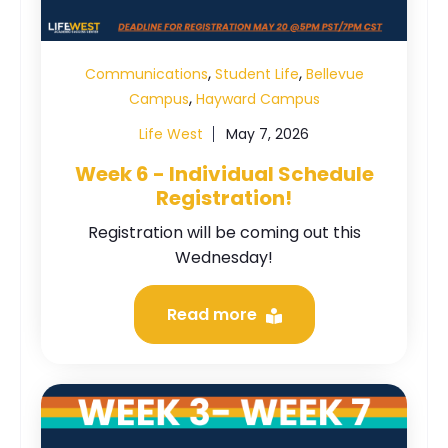
,
,
Communications
Student Life
Bellevue
,
Campus
Hayward Campus
Life West
May 7, 2026
Week 6 - Individual Schedule
Registration!
Registration will be coming out this
Wednesday!
Read more