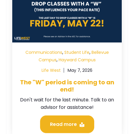
,
,
Communications
Student Life
Bellevue
,
Campus
Hayward Campus
Life West
May 7, 2026
The "W" period is coming to an
end!
Don't wait for the last minute. Talk to an
advisor for assistance!
Read more