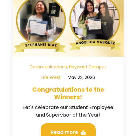
,
Communications
Hayward Campus
Life West
May 22, 2026
Congratulations to the
Winners!
Let's celebrate our Student Employee
and Supervisor of the Year!
Read more