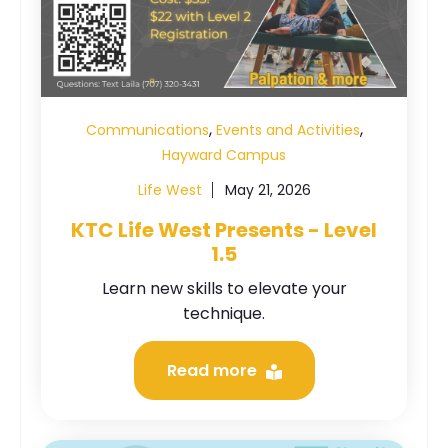
,
,
Communications
Events and Activities
Hayward Campus
Life West
May 21, 2026
KTC Life West Presents - Level
1.5
Learn new skills to elevate your
technique.
Read more