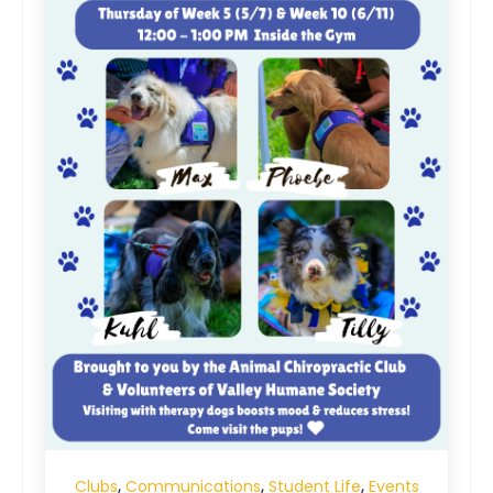
,
,
,
Clubs
Communications
Student Life
Events