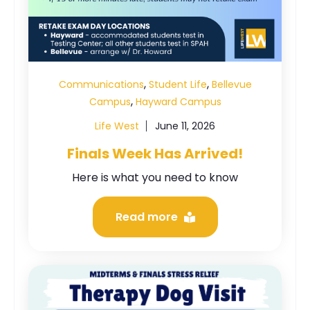
,
,
Communications
Student Life
Bellevue
,
Campus
Hayward Campus
Life West
June 11, 2026
Finals Week Has Arrived!
Here is what you need to know
Read more