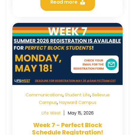
Read more
,
,
Communications
Student Life
Bellevue
,
Campus
Hayward Campus
Life West
May 15, 2026
Week 7 - Perfect Block
Schedule Registration!