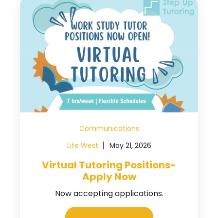
Communications
Life West
May 21, 2026
Virtual Tutoring Positions-
Apply Now
Now accepting applications.