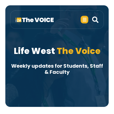
Life West
The Voice
Weekly updates for Students, Staff
& Faculty