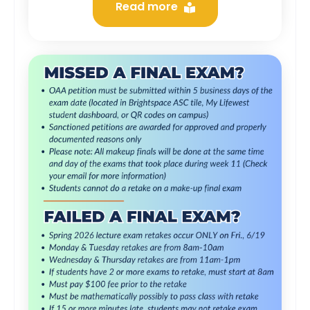
Read more