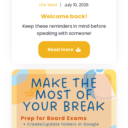
Life West
July 10, 2026
Welcome back!
Keep these reminders in mind before
speaking with someone!
Read more