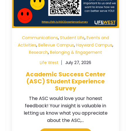
,
,
Communications
Student Life
Events and
,
,
,
Activities
Bellevue Campus
Hayward Campus
,
Research
Belonging & Engagement
Life West
July 27, 2026
Academic Success Center
(ASC) Student Experience
Survey
The ASC would love your honest
feedback! Your insight is valuable in
letting us know what you appreciate
about the ASC,...