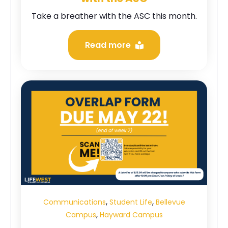
Take a breather with the ASC this month.
Read more
,
,
Communications
Student Life
Bellevue
,
Campus
Hayward Campus