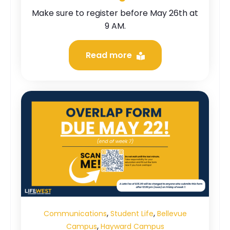
Make sure to register before May 26th at
9 AM.
Read more
,
,
Communications
Student Life
Bellevue
,
Campus
Hayward Campus