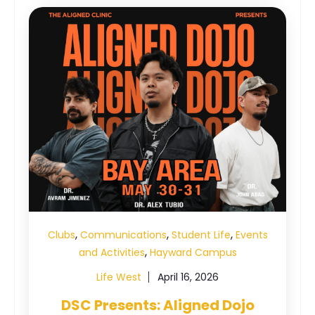
,
,
,
Clubs
Communications
Student Life
Events
,
and Activities
Hayward Campus
Life West
April 16, 2026
DSC Presents: Aligned Dojo