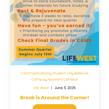
,
,
Communications
Student Life
Bellevue
,
Campus
Hayward Campus
Life West
June 11, 2026
Break is Around the Corner!