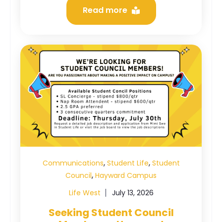
Read more
,
,
Communications
Student Life
Student
,
Council
Hayward Campus
Life West
July 13, 2026
Seeking Student Council