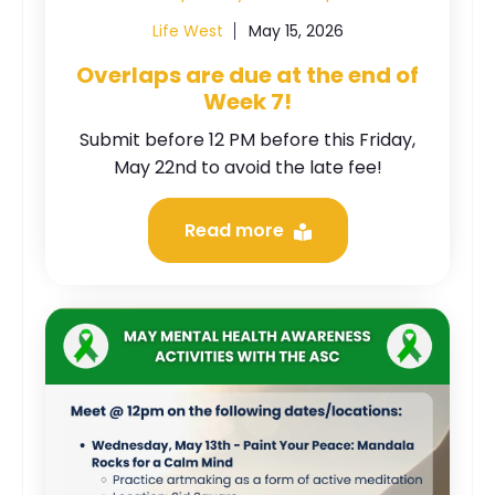
Life West
May 15, 2026
Overlaps are due at the end of
Week 7!
Submit before 12 PM before this Friday,
May 22nd to avoid the late fee!
Read more