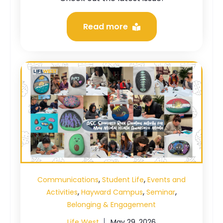
Read more
,
,
Communications
Student Life
Events and
,
,
,
Activities
Hayward Campus
Seminar
Belonging & Engagement
Life West
May 29, 2026