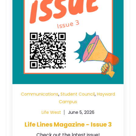
,
,
Communications
Student Council
Hayward
Campus
Life West
June 5, 2026
Life Lines Magazine - Issue 3
Check out the latest issue!