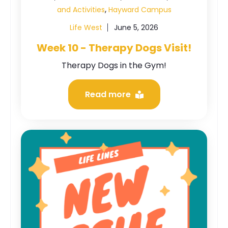
,
and Activities
Hayward Campus
Life West
June 5, 2026
Week 10 - Therapy Dogs Visit!
Therapy Dogs in the Gym!
Read more