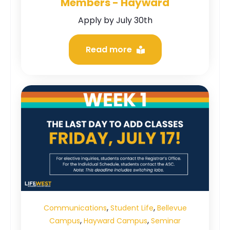
Members - Hayward
Apply by July 30th
Read more
,
,
Communications
Student Life
Bellevue
,
,
Campus
Hayward Campus
Seminar