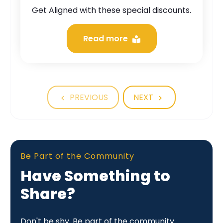
Get Aligned with these special discounts.
Read more
PREVIOUS
NEXT
Be Part of the Community
Have Something to
Share?
Don't be shy. Be part of the community.