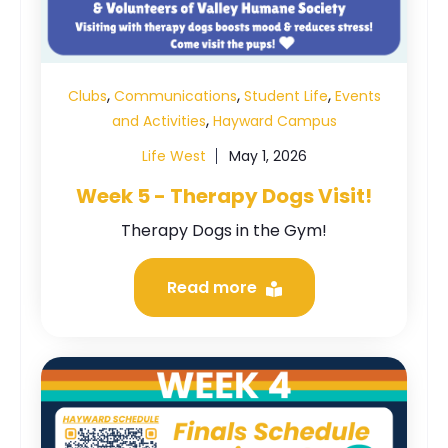
,
,
,
Clubs
Communications
Student Life
Events
,
and Activities
Hayward Campus
Life West
May 1, 2026
Week 5 - Therapy Dogs Visit!
Therapy Dogs in the Gym!
Read more