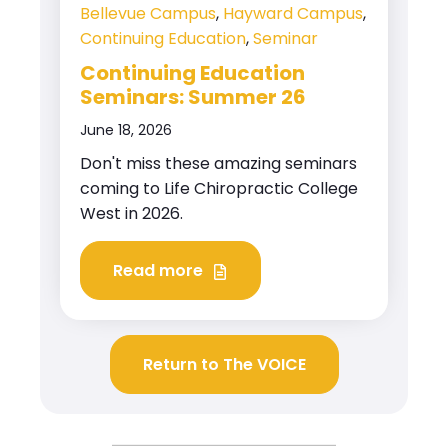
Bellevue Campus
,
Hayward Campus
,
Continuing Education
,
Seminar
Continuing Education
Seminars: Summer 26
June 18, 2026
Don't miss these amazing seminars
coming to Life Chiropractic College
West in 2026.
Read more
Return to The VOICE