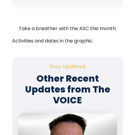
Take a breather with the ASC this month.
Activities and dates in the graphic.
Stay Updated
Other Recent
Updates from The
VOICE