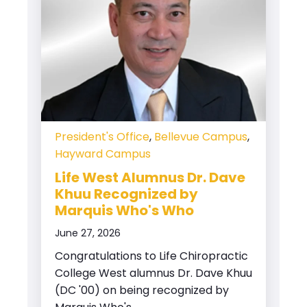
President's Office
,
Bellevue Campus
,
Hayward Campus
Life West Alumnus Dr. Dave
Khuu Recognized by
Marquis Who's Who
June 27, 2026
Congratulations to Life Chiropractic
College West alumnus Dr. Dave Khuu
(DC '00) on being recognized by