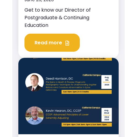
Get to know our Director of
Postgraduate & Continuing
Education
Read more