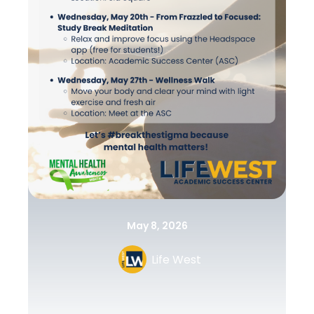
May 8, 2026
Life West