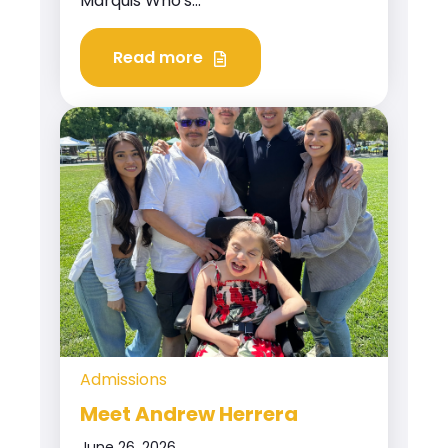
Marquis Who's...
Read more
Admissions
Meet Andrew Herrera
June 26, 2026