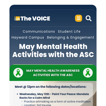
,
,
Communications
Student Life
,
Hayward Campus
Belonging & Engagement
May Mental Health
Activities with the ASC