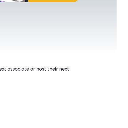
next associate or host their next