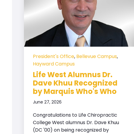
President's Office
,
Bellevue Campus
,
Hayward Campus
Life West Alumnus Dr.
Dave Khuu Recognized
by Marquis Who's Who
June 27, 2026
Congratulations to Life Chiropractic
College West alumnus Dr. Dave Khuu
(DC '00) on being recognized by