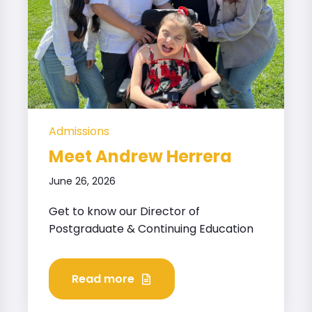
Admissions
Meet Andrew Herrera
June 26, 2026
Get to know our Director of
Postgraduate & Continuing Education
Read more