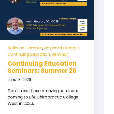
Bellevue Campus
,
Hayward Campus
,
Continuing Education
,
Seminar
Continuing Education
Seminars: Summer 26
June 18, 2026
Don't miss these amazing seminars
coming to Life Chiropractic College
West in 2026.