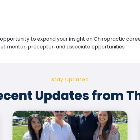
l opportunity to expand your insight on Chiropractic car
out mentor, preceptor, and associate opportunities.
Stay Updated
ecent Updates from T