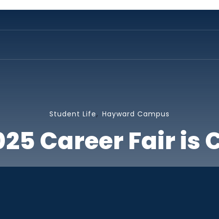
,
Student Life
Hayward Campus
2025 Career Fair is