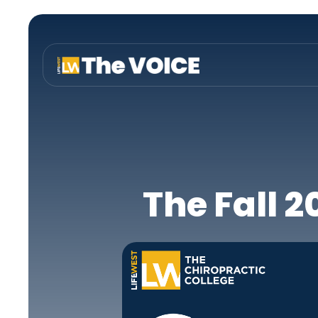
The Fall 