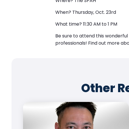
Where?
The SPAH
When?
Thursday, Oct. 23rd
What time?
11:30 AM to 1 PM
Be sure to attend this wonderfu
professionals! Find out more ab
Other R