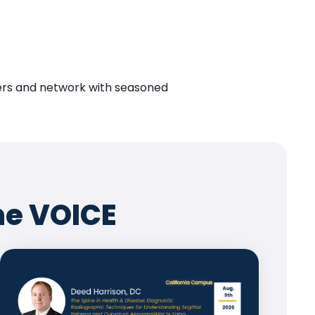
eers and network with seasoned
he VOICE