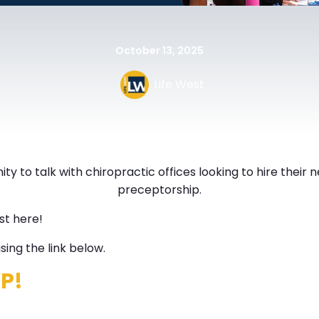
October 13, 2025
Life West
ty to talk with chiropractic offices looking to hire their 
preceptorship.
st here!
ing the link below.
VP!