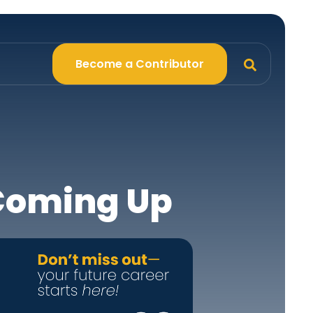
Become a Contributor
 Coming Up