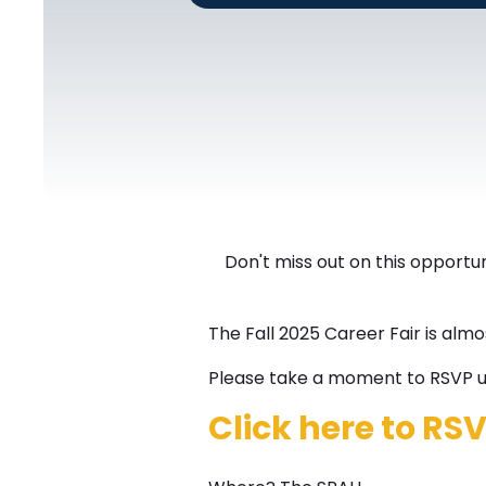
Don't miss out on this opportuni
The Fall 2025 Career Fair is almo
Please take a moment to RSVP us
Click here to RS