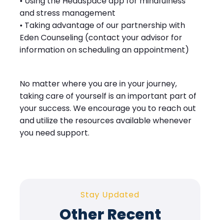
• Using the Headspace app for mindfulness
and stress management
• Taking advantage of our partnership with
Eden Counseling (contact your advisor for
information on scheduling an appointment)
No matter where you are in your journey,
taking care of yourself is an important part of
your success. We encourage you to reach out
and utilize the resources available whenever
you need support.
Stay Updated
Other Recent