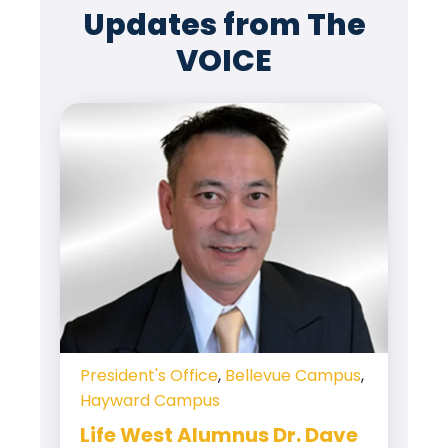
Updates from The
VOICE
President's Office
,
Bellevue Campus
,
Hayward Campus
Life West Alumnus Dr. Dave