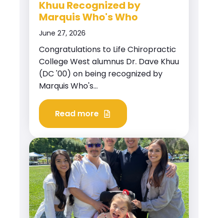
Khuu Recognized by
Marquis Who's Who
June 27, 2026
Congratulations to Life Chiropractic
College West alumnus Dr. Dave Khuu
(DC '00) on being recognized by
Marquis Who's...
Read more