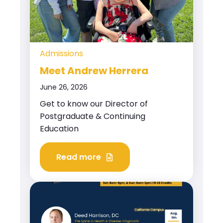
Admissions
Meet Andrew Herrera
June 26, 2026
Get to know our Director of
Postgraduate & Continuing
Education
Read more