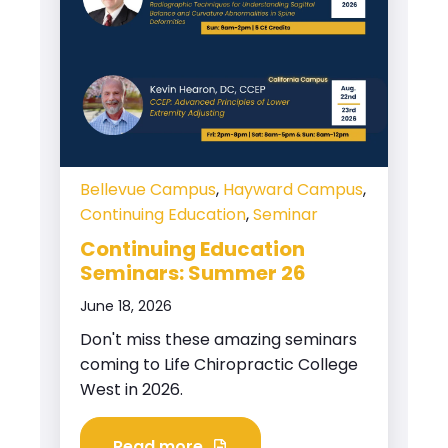
Bellevue Campus
,
Hayward Campus
,
Continuing Education
,
Seminar
Continuing Education
Seminars: Summer 26
June 18, 2026
Don't miss these amazing seminars
coming to Life Chiropractic College
West in 2026.
Read more