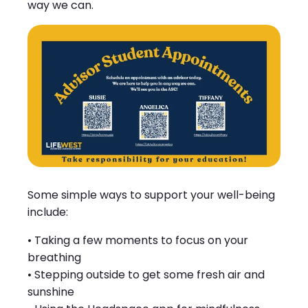
way we can.
Some simple ways to support your well-being
include:
• Taking a few moments to focus on your
breathing
• Stepping outside to get some fresh air and
sunshine