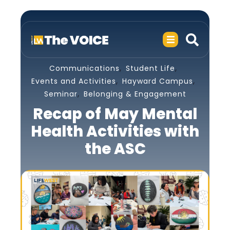
,
,
Communications
Student Life
,
,
Events and Activities
Hayward Campus
,
Seminar
Belonging & Engagement
Recap of May Mental
Health Activities with
the ASC