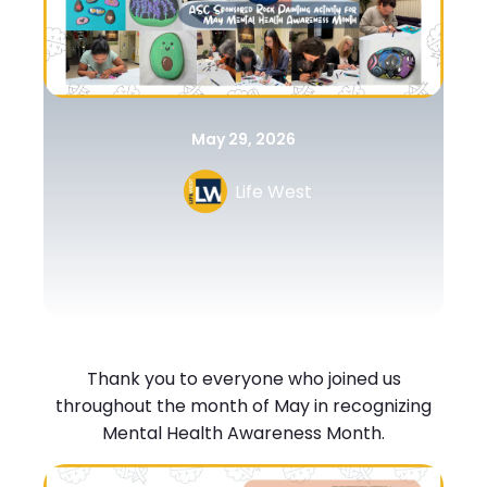
May 29, 2026
Life West
Thank you to everyone who joined us
throughout the month of May in recognizing
Mental Health Awareness Month.