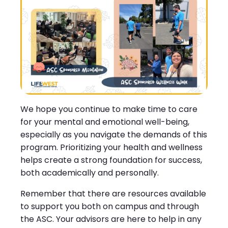
We hope you continue to make time to care
for your mental and emotional well-being,
especially as you navigate the demands of this
program. Prioritizing your health and wellness
helps create a strong foundation for success,
both academically and personally.
Remember that there are resources available
to support you both on campus and through
the ASC. Your advisors are here to help in any