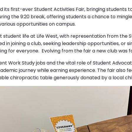
its first-ever Student Activities Fair, bringing students t
during the 9:20 break, offering students a chance to mingl
 various opportunities on campus.
t student life at Life West, with representation from the 
in joining a club, seeking leadership opportunities, or s
hing for everyone. Evolving from the fair a new club was
dent Work Study jobs and the vital role of Student Advoca
demic journey while earning experience. The fair also feat
able chiropractic table generously donated by a local ch