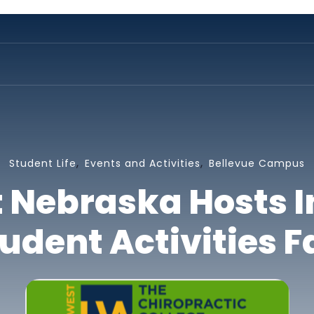
,
,
Student Life
Events and Activities
Bellevue Campus
t Nebraska Hosts 
udent Activities F