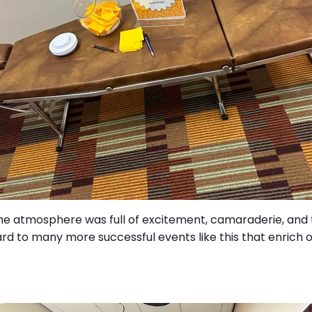
he atmosphere was full of excitement, camaraderie, and t
rd to many more successful events like this that enrich 