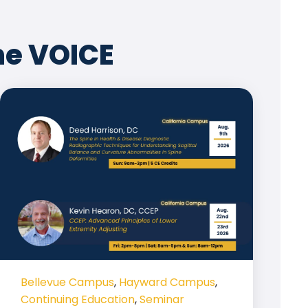
he VOICE
Bellevue Campus
,
Hayward Campus
,
Continuing Education
,
Seminar