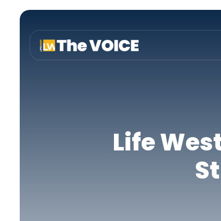
Life Wes
St