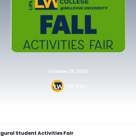
October 28, 2024
Life West
gural Student Activities Fair