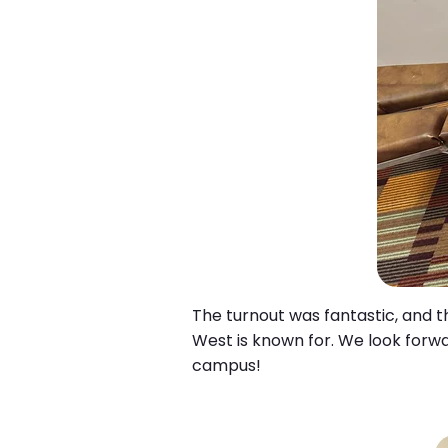
The turnout was fantastic, and t
West is known for. We look forwa
campus!