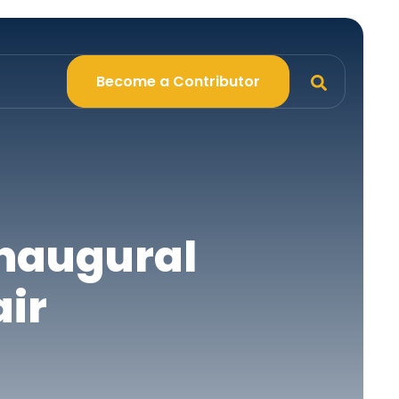
Become a Contributor
Inaugural
air