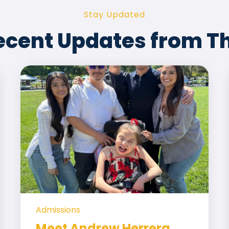
Stay Updated
ecent Updates from T
Admissions
Meet Andrew Herrera