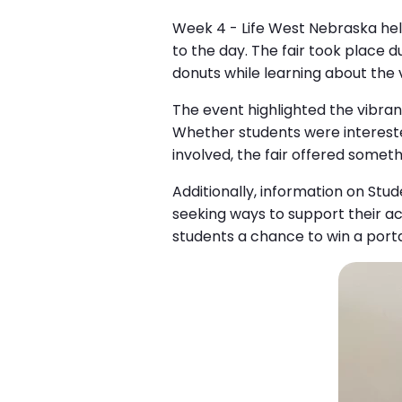
Week 4 - Life West Nebraska held 
to the day. The fair took place 
donuts while learning about the
The event highlighted the vibran
Whether students were interested 
involved, the fair offered somet
Additionally, information on Stu
seeking ways to support their aca
students a chance to win a port