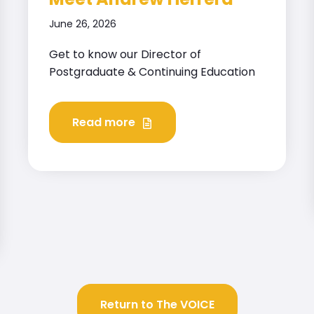
June 26, 2026
Get to know our Director of
Postgraduate & Continuing Education
Read more
Return to The VOICE