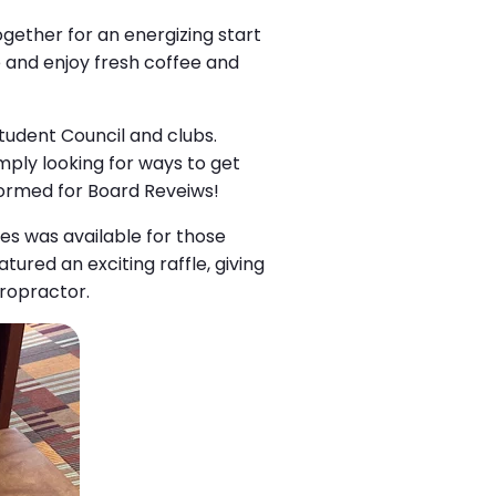
ogether for an energizing start
e and enjoy fresh coffee and
Student Council and clubs.
imply looking for ways to get
 formed for Board Reveiws!
tes was available for those
ured an exciting raffle, giving
iropractor.