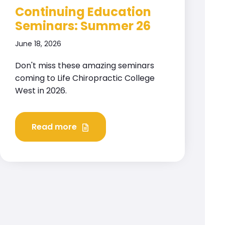
Continuing Education
Seminars: Summer 26
June 18, 2026
Don't miss these amazing seminars
coming to Life Chiropractic College
West in 2026.
Read more