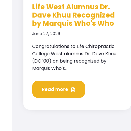
Life West Alumnus Dr.
Dave Khuu Recognized
by Marquis Who's Who
June 27, 2026
Congratulations to Life Chiropractic
College West alumnus Dr. Dave Khuu
(DC '00) on being recognized by
Marquis Who's...
Read more