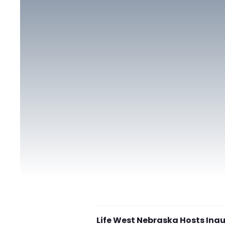
Life West Nebraska Hosts Inau