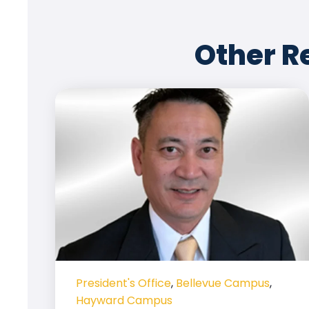
Other R
President's Office
,
Bellevue Campus
,
Hayward Campus