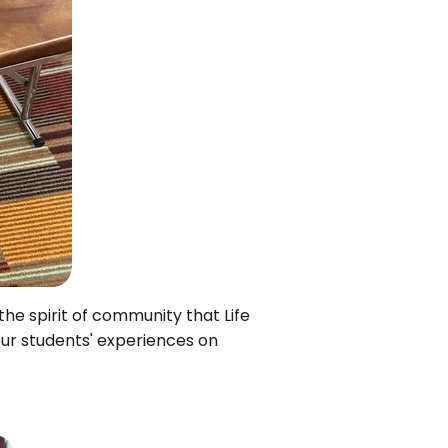
he spirit of community that Life
our students' experiences on