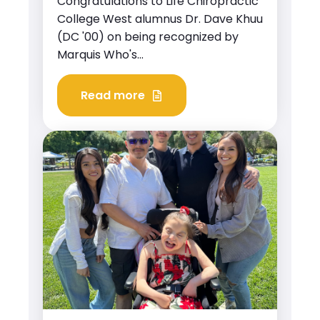
Congratulations to Life Chiropractic
College West alumnus Dr. Dave Khuu
(DC '00) on being recognized by
Marquis Who's...
Read more