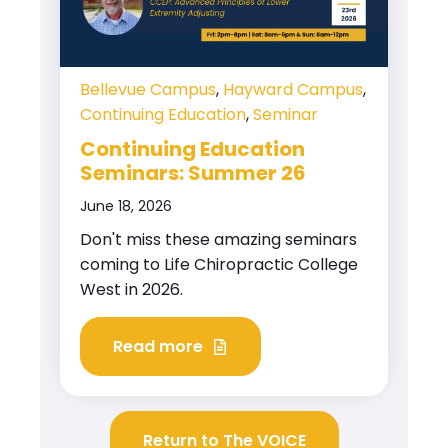
Bellevue Campus
,
Hayward Campus
,
Continuing Education
,
Seminar
Continuing Education
Seminars: Summer 26
June 18, 2026
Don't miss these amazing seminars
coming to Life Chiropractic College
West in 2026.
Read more
Return to The VOICE