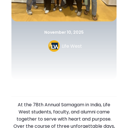
November 10, 2025
Life West
At the 78th Annual Samagam in India, Life
West students, faculty, and alumni came
together to serve with heart and purpose.
Over the course of three unforgettable days,