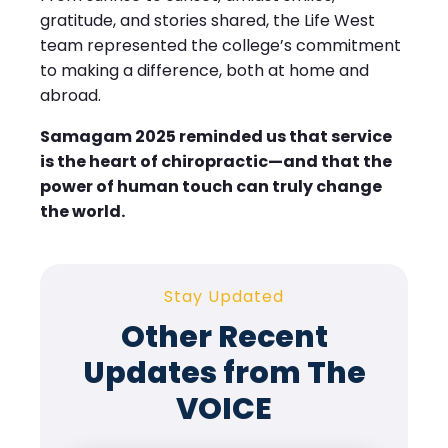
gratitude, and stories shared, the Life West
team represented the college’s commitment
to making a difference, both at home and
abroad.
Samagam 2025 reminded us that service
is the heart of chiropractic—and that the
power of human touch can truly change
the world.
Stay Updated
Other Recent
Updates from The
VOICE