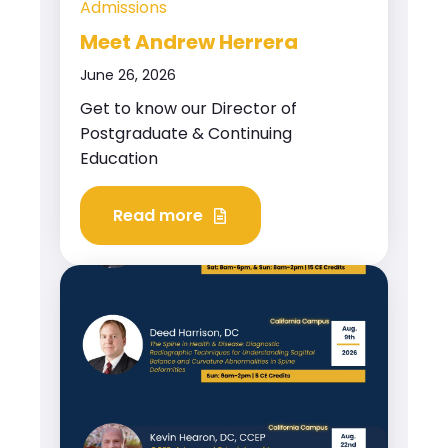
Admissions
Meet Andrew Herrera
June 26, 2026
Get to know our Director of
Postgraduate & Continuing
Education
Read more