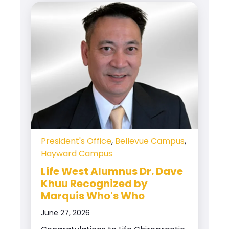
President's Office
,
Bellevue Campus
,
Hayward Campus
Life West Alumnus Dr. Dave
Khuu Recognized by
Marquis Who's Who
June 27, 2026