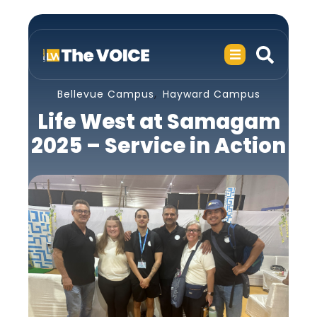
,
Bellevue Campus
Hayward Campus
Life West at Samagam
2025 – Service in Action