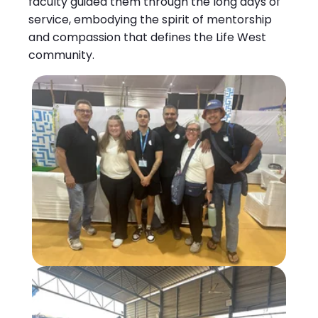
faculty guided them through the long days of
service, embodying the spirit of mentorship
and compassion that defines the Life West
community.