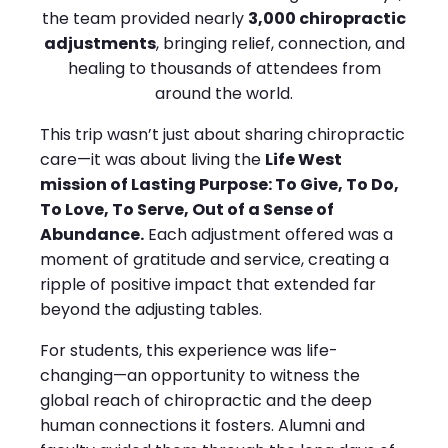
the team provided nearly
3,000 chiropractic
adjustments
, bringing relief, connection, and
healing to thousands of attendees from
around the world.
This trip wasn’t just about sharing chiropractic
care—it was about living the
Life West
mission of Lasting Purpose: To Give, To Do,
To Love, To Serve, Out of a Sense of
Abundance.
Each adjustment offered was a
moment of gratitude and service, creating a
ripple of positive impact that extended far
beyond the adjusting tables.
For students, this experience was life-
changing—an opportunity to witness the
global reach of chiropractic and the deep
human connections it fosters. Alumni and