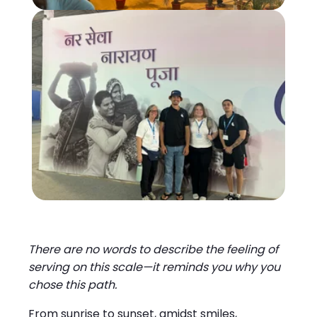
There are no words to describe the feeling of
serving on this scale—it reminds you why you
chose this path.
From sunrise to sunset, amidst smiles,