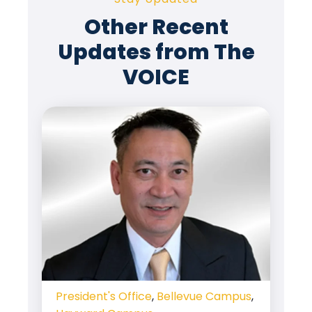
Other Recent
Updates from The
VOICE
President's Office
,
Bellevue Campus
,