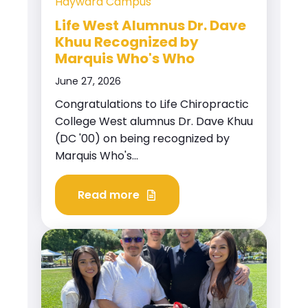
Hayward Campus
Life West Alumnus Dr. Dave
Khuu Recognized by
Marquis Who's Who
June 27, 2026
Congratulations to Life Chiropractic
College West alumnus Dr. Dave Khuu
(DC '00) on being recognized by
Marquis Who's...
Read more