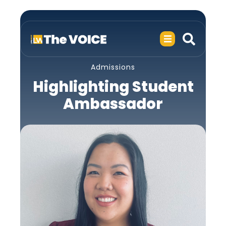
Admissions
Highlighting Student
Ambassador