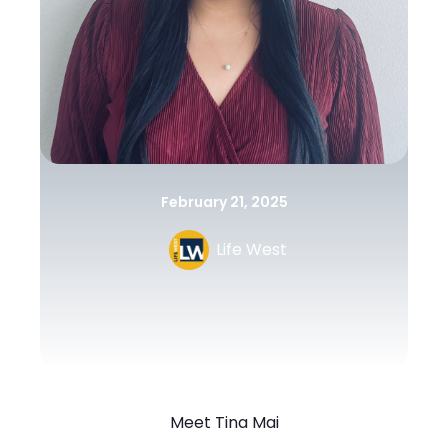
February 21, 2025
Life West
Meet Tina Mai