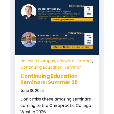
Bellevue Campus
,
Hayward Campus
,
Continuing Education
,
Seminar
Continuing Education
Seminars: Summer 26
June 18, 2026
Don't miss these amazing seminars
coming to Life Chiropractic College
West in 2026.