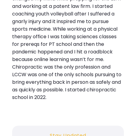
and working at a patent law firm. I started
coaching youth volleyball after I suffered a
gnarly injury and it inspired me to pursue
sports medicine. While working at a physical
therapy office I was taking sciences classes
for prereqs for PT school and then the
pandemic happened and I hit a roadblock
because online learning wasn’t for me.
Chiropractic was the only profession and
LCCW was one of the only schools pursuing to
bring everything back in person as safely and
as quickly as possible. I started chiropractic
school in 2022.
Stay Updated