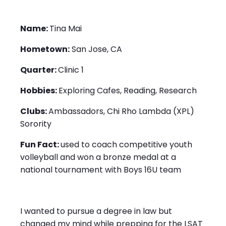
Name:
Tina Mai
Hometown:
San Jose, CA
Quarter:
Clinic 1
Hobbies:
Exploring Cafes, Reading, Research
Clubs:
Ambassadors, Chi Rho Lambda (XPL)
Sorority
Fun Fact:
used to coach competitive youth
volleyball and won a bronze medal at a
national tournament with Boys 16U team
I wanted to pursue a degree in law but
changed my mind while prepping for the LSAT