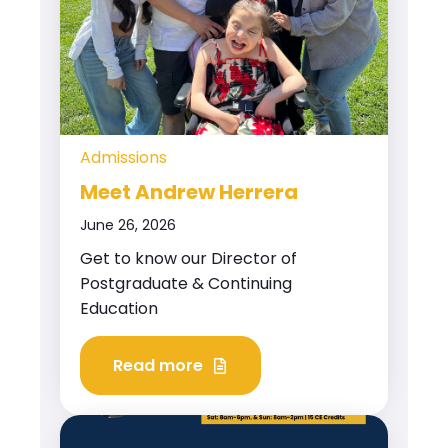
Admissions
Meet Andrew Herrera
June 26, 2026
Get to know our Director of
Postgraduate & Continuing
Education
Read more