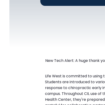
New Tech Alert: A huge thank you
Life West is committed to using 
Students are introduced to vario
response to chiropractic early in
campus. Throughout CIL use of t
Health Center, they're prepared t