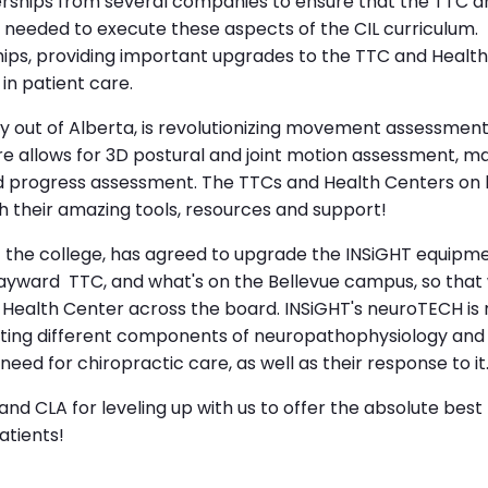
nerships from several companies to ensure that the TTC a
 needed to execute these aspects of the CIL curriculum
ps, providing important upgrades to the TTC and Health
in patient care.
 out of Alberta, is revolutionizing movement assessment
 allows for 3D postural and joint motion assessment, ma
nd progress assessment. The TTCs and Health Centers on
h their amazing tools, resources and support!
f the college, has agreed to upgrade the INSiGHT equipm
ayward TTC, and what's on the Bellevue campus, so that 
e Health Center across the board. INSiGHT's neuroTECH i
g different components of neuropathophysiology and subl
ed for chiropractic care, as well as their response to it
and CLA for leveling up with us to offer the absolute best
patients!