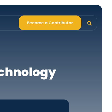
Become a Contributor
echnology