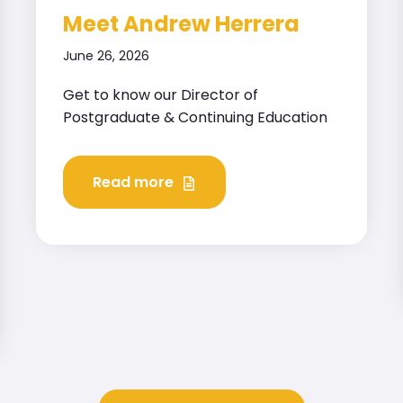
Meet Andrew Herrera
June 26, 2026
Get to know our Director of
Postgraduate & Continuing Education
Read more