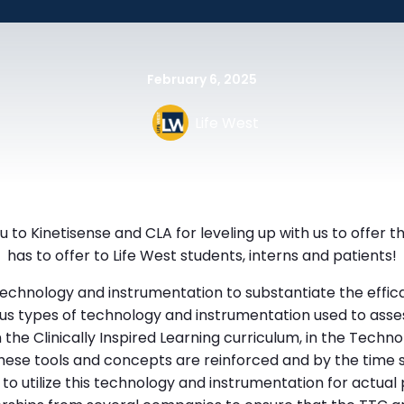
February 6, 2025
Life West
 to Kinetisense and CLA for leveling up with us to offer 
has to offer to Life West students, interns and patients!
technology and instrumentation to substantiate the effica
us types of technology and instrumentation used to asses
 the Clinically Inspired Learning curriculum, in the Tech
hese tools and concepts are reinforced and by the time s
o utilize this technology and instrumentation for actual 