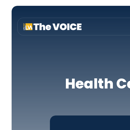
Health C