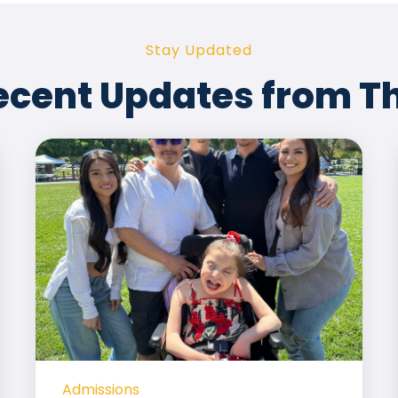
Stay Updated
ecent Updates from T
Admissions