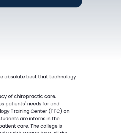
the absolute best that technology
cy of chiropractic care.
s patients' needs for and
nology Training Center (TTC) on
tudents are interns in the
patient care. The college is