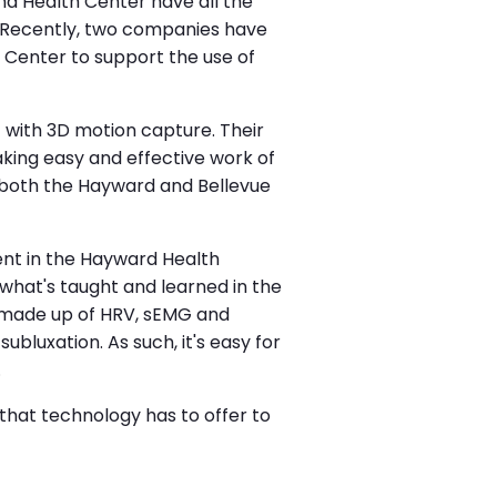
nd Health Center have all the
. Recently, two companies have
 Center to support the use of
 with 3D motion capture. Their
king easy and effective work of
 both the Hayward and Bellevue
ent in the Hayward Health
what's taught and learned in the
s made up of HRV, sEMG and
uxation. As such, it's easy for
.
 that technology has to offer to