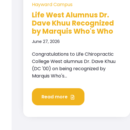
Hayward Campus
Life West Alumnus Dr.
Dave Khuu Recognized
by Marquis Who's Who
June 27, 2026
Congratulations to Life Chiropractic
College West alumnus Dr. Dave Khuu
(DC '00) on being recognized by
Marquis Who's...
Read more