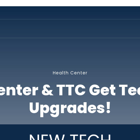
Health Center
enter & TTC Get T
Upgrades!