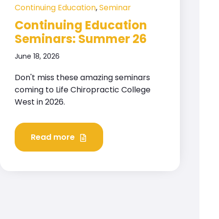
Continuing Education
,
Seminar
Continuing Education
Seminars: Summer 26
June 18, 2026
Don't miss these amazing seminars
coming to Life Chiropractic College
West in 2026.
Read more