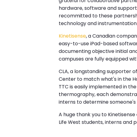
grateful for collaborative part
hardware, software and support
recommitted to these partnershi
technology and instrumentation 
Kinetisense
, a Canadian company
easy-to-use iPad-based software
documenting objective initial a
campuses are fully equipped wit
CLA, a longstanding supporter o
Center to match what's in the H
TTC is easily implemented in th
thermography, each demonstratin
interns to determine someone's ne
A huge thank you to Kinetisense 
Life West students, interns and 