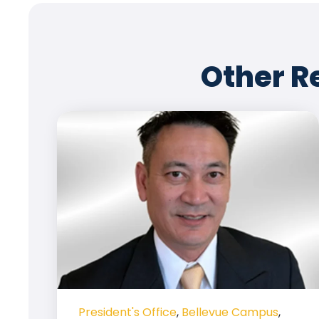
Other R
President's Office
,
Bellevue Campus
,