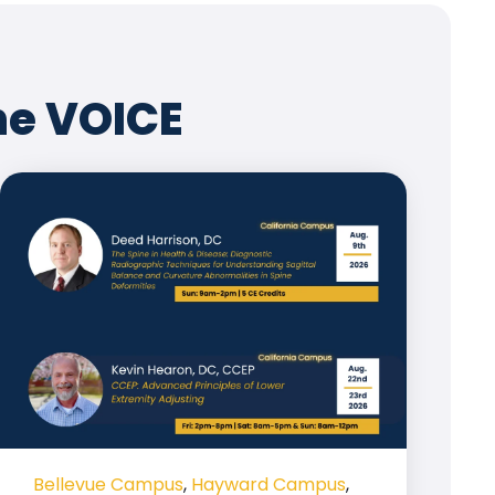
he VOICE
Bellevue Campus
,
Hayward Campus
,